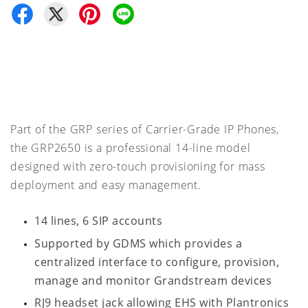
Part of the GRP series of Carrier-Grade IP Phones,
the GRP2650 is a professional 14-line model
designed with zero-touch provisioning for mass
deployment and easy management.
14 lines, 6 SIP accounts
Supported by GDMS which provides a
centralized interface to configure, provision,
manage and monitor Grandstream devices
RJ9 headset jack allowing EHS with Plantronics