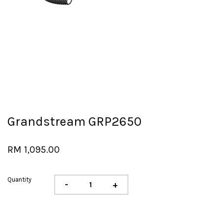
Grandstream GRP2650
RM 1,095.00
Quantity
-
+