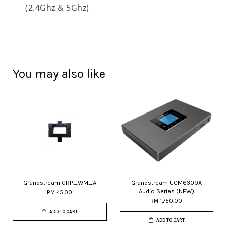
(2.4Ghz & 5Ghz)
You may also like
Grandstream GRP_WM_A
Grandstream UCM6300A
Audio Series (NEW)
RM 45.00
RM 1,750.00
ADD TO CART
ADD TO CART