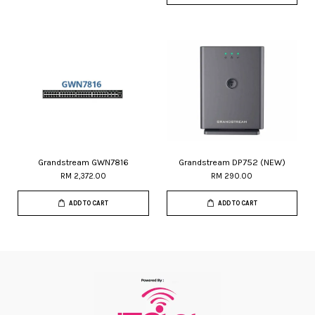
Grandstream GWN7816
Grandstream DP752 (NEW)
RM 2,372.00
RM 290.00
ADD TO CART
ADD TO CART