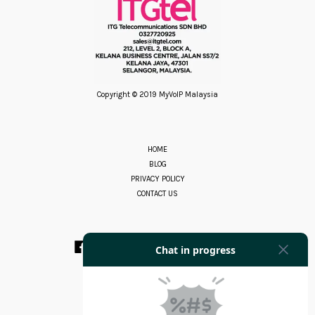
Copyright © 2019 MyVoIP Malaysia
HOME
BLOG
PRIVACY POLICY
CONTACT US
Facebook
Instagram
YouTube
Whatsapp
RSS