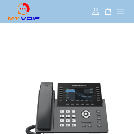
Your cart is currently empty.
CONTINUE SHOPPING