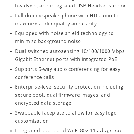
headsets, and integrated USB Headset support
Full-duplex speakerphone with HD audio to
maximize audio quality and clarity
Equipped with noise shield technology to
minimize background noise
Dual switched autosensing 10/100/1000 Mbps
Gigabit Ethernet ports with integrated PoE
Supports 5-way audio conferencing for easy
conference calls
Enterprise-level security protection including
secure boot, dual firmware images, and
encrypted data storage
Swappable faceplate to allow for easy logo
customization
Integrated dual-band Wi-Fi 802.11 a/b/g/n/ac