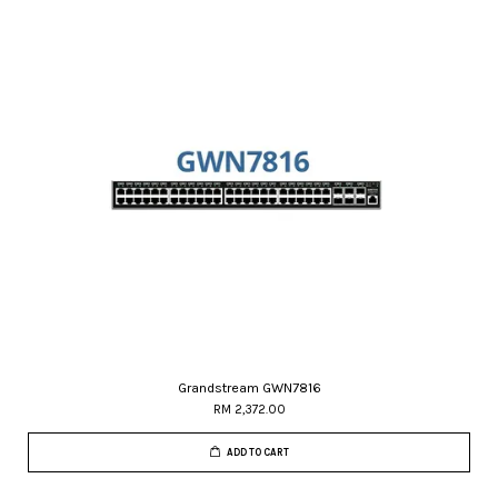
Grandstream GWN7816
RM 2,372.00
ADD TO CART