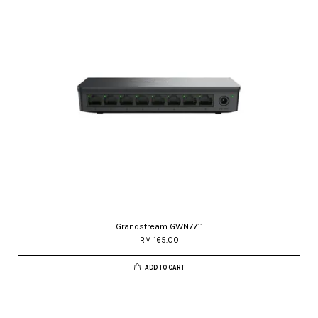
Grandstream GWN7711
RM 165.00
ADD TO CART