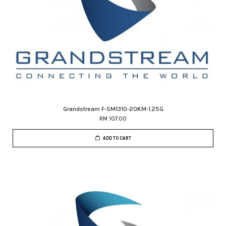
Grandstream F-SM1310-20KM-1.25G
RM 107.00
ADD TO CART