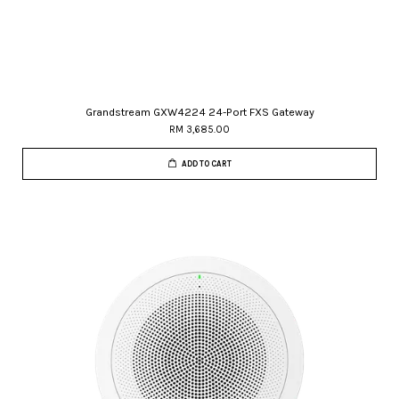
Grandstream GXW4224 24-Port FXS Gateway
RM 3,685.00
ADD TO CART