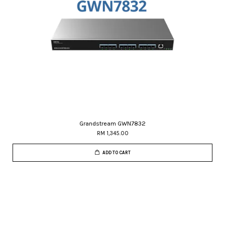
Grandstream GWN7832
RM 1,345.00
ADD TO CART