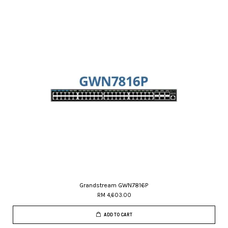
Grandstream GWN7816P
RM 4,603.00
ADD TO CART