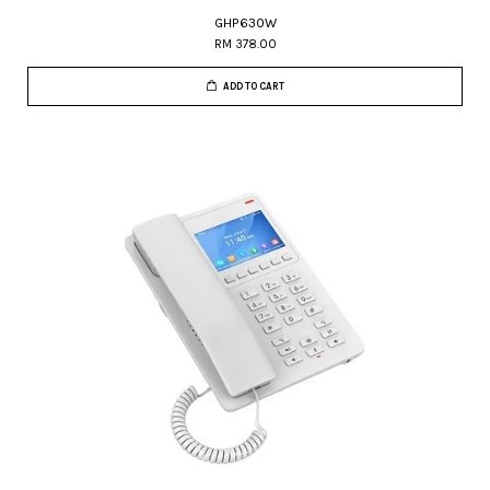
GHP630W
RM 378.00
ADD TO CART