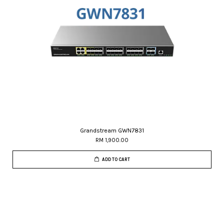
Grandstream GWN7831
RM 1,900.00
ADD TO CART