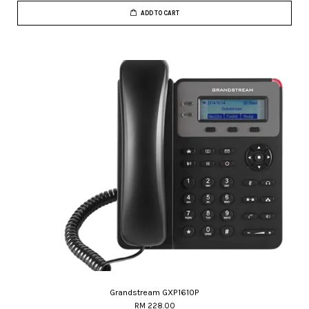
ADD TO CART
Grandstream GXP1610P
RM 228.00