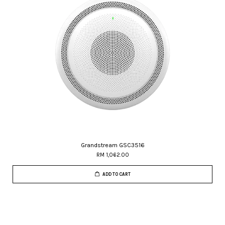
Grandstream GSC3516
RM 1,062.00
ADD TO CART