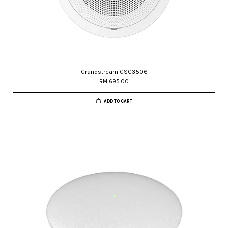
Grandstream GSC3506
RM 695.00
ADD TO CART