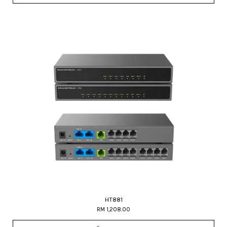
HT881
RM 1,208.00