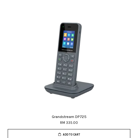
Grandstream DP725
RM 335.00
ADD TO CART