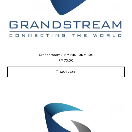
Grandstream F-SM1310-10KM-10G
RM 70.00
ADD TO CART