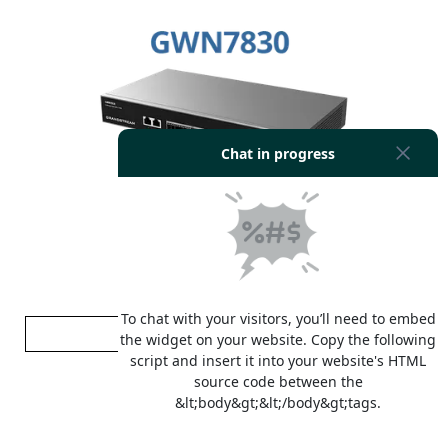
Grandstream GWN7830
RM 905.00
ADD TO CART