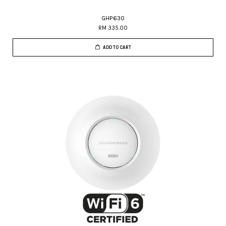
GHP630
RM 335.00
ADD TO CART