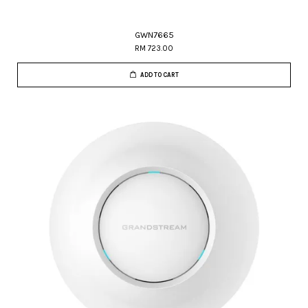
GWN7665
RM 723.00
ADD TO CART