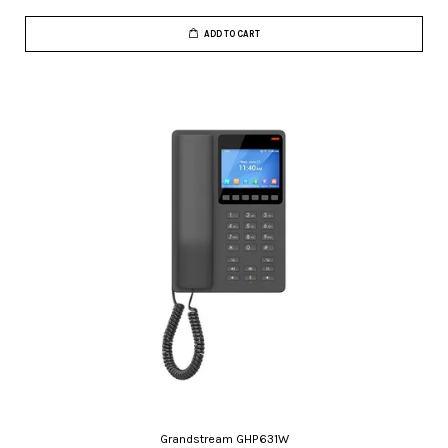
ADD TO CART
Grandstream GHP631W