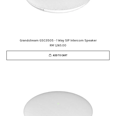
Grandstream GSC3505 - 1 Way SIP Intercom Speaker
RM 1,265.00
ADD TO CART