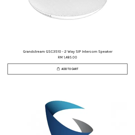
Grandstream GSC3510 - 2 Way SIP Intercom Speaker
RM 1,485.00
ADD TO CART