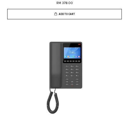
RM 378.00
ADD TO CART