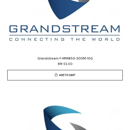
Grandstream F-MM850-300M-10G
RM 55.00
ADD TO CART