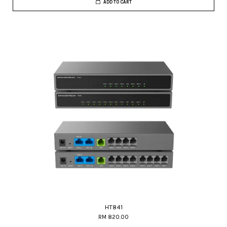
ADD TO CART
HT841
RM 820.00