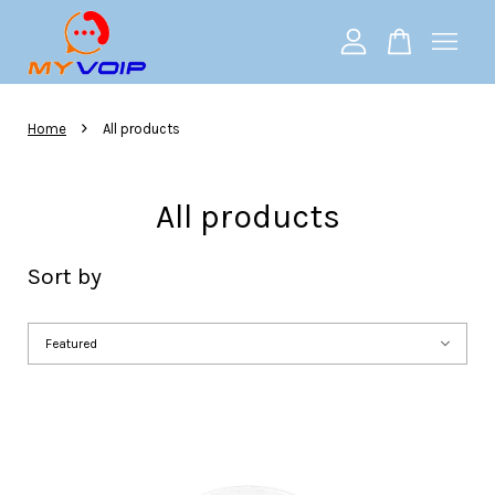
Your cart is currently empty.
›
Home
All products
CONTINUE SHOPPING
All products
Sort by