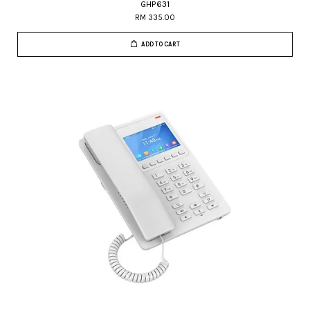
GHP631
RM 335.00
ADD TO CART