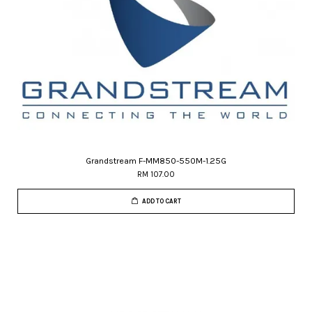
Grandstream F-MM850-550M-1.25G
RM 107.00
ADD TO CART