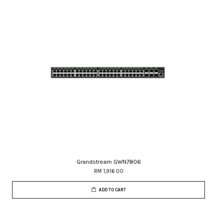
Grandstream GWN7806
RM 1,916.00
ADD TO CART