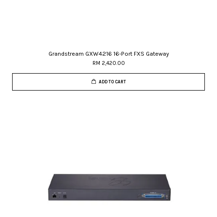
Grandstream GXW4216 16-Port FXS Gateway
RM 2,420.00
ADD TO CART