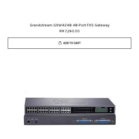
Grandstream GXW4248 48-Port FXS Gateway
RM 7,260.00
ADD TO CART