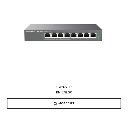
GWN7711P
RM 378.00
ADD TO CART