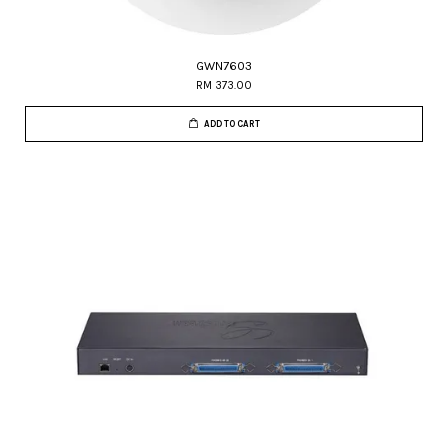
GWN7603
RM 373.00
ADD TO CART