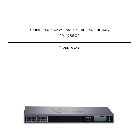
Grandstream GXW4232 32-Port FXS Gateway
RM 4,785.00
ADD TO CART