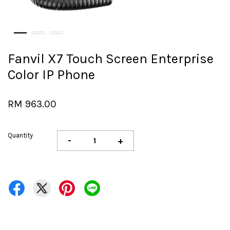
Fanvil X7 Touch Screen Enterprise
Color IP Phone
RM 963.00
Quantity
-
+