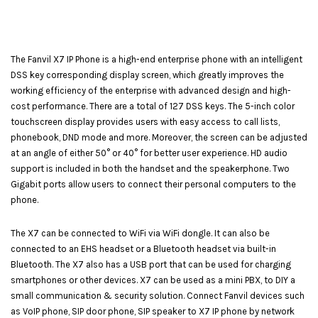
The Fanvil X7 IP Phone is a high-end enterprise phone with an intelligent
DSS key corresponding display screen, which greatly improves the
working efficiency of the enterprise with advanced design and high-
cost performance. There are a total of 127 DSS keys. The 5-inch color
touchscreen display provides users with easy access to call lists,
phonebook, DND mode and more. Moreover, the screen can be adjusted
at an angle of either 50° or 40° for better user experience. HD audio
support is included in both the handset and the speakerphone. Two
Gigabit ports allow users to connect their personal computers to the
phone.
The X7 can be connected to WiFi via WiFi dongle. It can also be
connected to an EHS headset or a Bluetooth headset via built-in
Bluetooth. The X7 also has a USB port that can be used for charging
smartphones or other devices. X7 can be used as a mini PBX, to DIY a
small communication & security solution. Connect Fanvil devices such
as VoIP phone, SIP door phone, SIP speaker to X7 IP phone by network