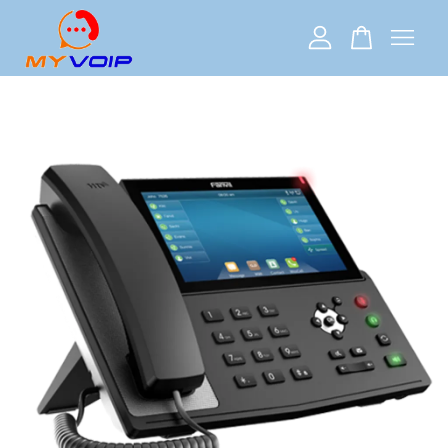
Your cart is currently empty.
CONTINUE SHOPPING