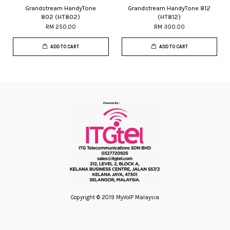
Grandstream HandyTone
Grandstream HandyTone 812
802 (HT802)
(HT812)
RM 250.00
RM 300.00
ADD TO CART
ADD TO CART
Copyright © 2019 MyVoIP Malaysia