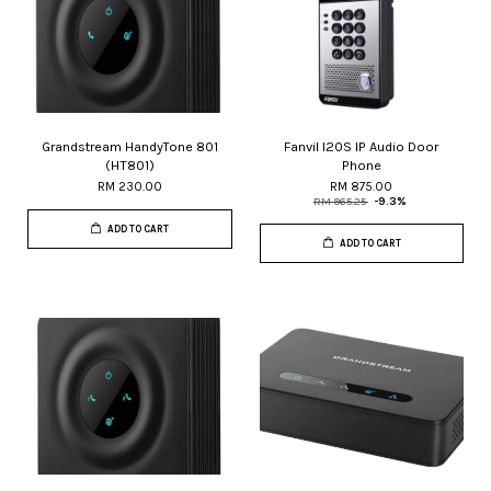
Grandstream HandyTone 801
Fanvil I20S IP Audio Door
(HT801)
Phone
RM 230.00
RM 875.00
RM 965.25
-9.3%
ADD TO CART
ADD TO CART