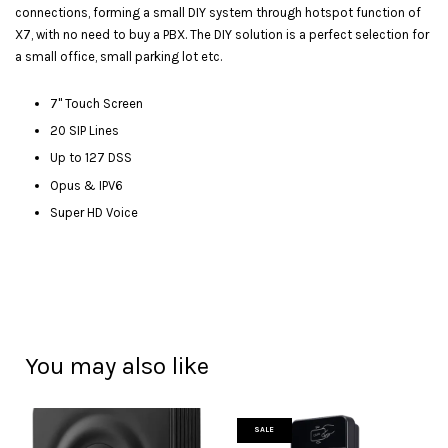
connections, forming a small DIY system through hotspot function of
X7, with no need to buy a PBX. The DIY solution is a perfect selection for
a small office, small parking lot etc.
7" Touch Screen
20 SIP Lines
Up to 127 DSS
Opus & IPV6
Super HD Voice
You may also like
SALE