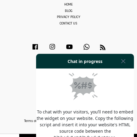
HOME
BLOG
PRIVACY POLICY
CONTACT US
Facebook
Instagram
YouTube
Whatsapp
RSS
Terms of Service
|
Privacy Policy
|
Refund Policy
|
Contact Us