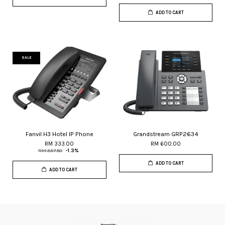
ADD TO CART
SALE
Fanvil H3 Hotel IP Phone
Grandstream GRP2634
RM 333.00
RM 600.00
RM 337.50
-1.3%
ADD TO CART
ADD TO CART