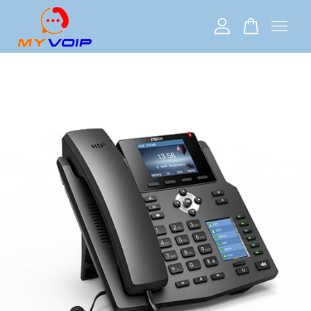
Your cart is currently empty.
CONTINUE SHOPPING