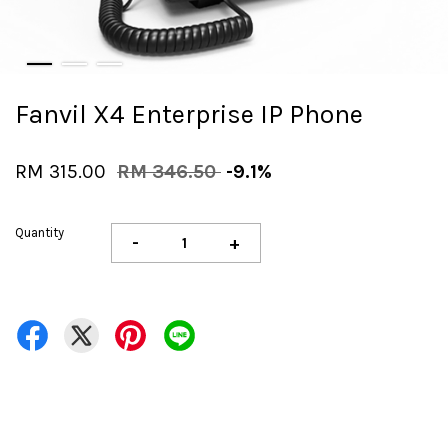
Fanvil X4 Enterprise IP Phone
RM 315.00
RM 346.50
-9.1%
Quantity
-
+