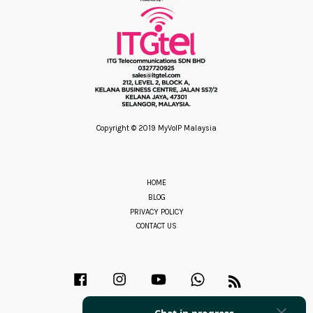
Copyright © 2019 MyVoIP Malaysia
HOME
BLOG
PRIVACY POLICY
CONTACT US
Facebook
Instagram
YouTube
Whatsapp
RSS