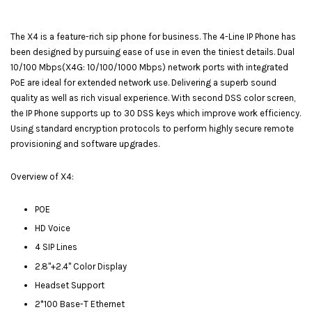
The X4 is a feature-rich sip phone for business. The 4-Line IP Phone has
been designed by pursuing ease of use in even the tiniest details. Dual
10/100 Mbps(X4G: 10/100/1000 Mbps) network ports with integrated
PoE are ideal for extended network use. Delivering a superb sound
quality as well as rich visual experience. With second DSS color screen,
the IP Phone supports up to 30 DSS keys which improve work efficiency.
Using standard encryption protocols to perform highly secure remote
provisioning and software upgrades.
Overview of X4:
POE
HD Voice
4 SIP Lines
2.8"+2.4" Color Display
Headset Support
2*100 Base-T Ethernet