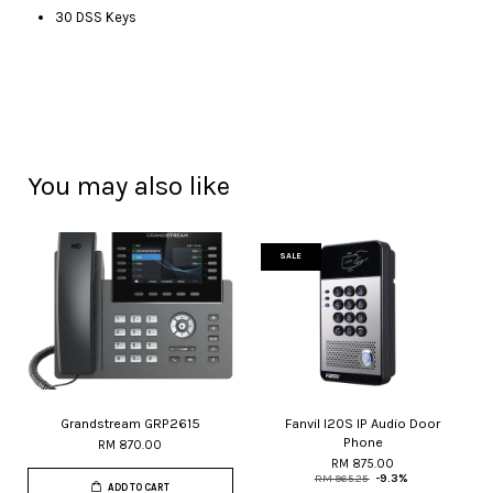
30 DSS Keys
You may also like
SALE
Grandstream GRP2615
Fanvil I20S IP Audio Door
Phone
RM 870.00
RM 875.00
RM 965.25
-9.3%
ADD TO CART