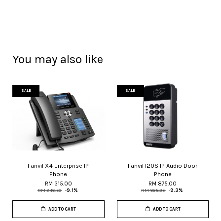
You may also like
SALE
SALE
Fanvil X4 Enterprise IP
Fanvil I20S IP Audio Door
Phone
Phone
RM 315.00
RM 875.00
RM 346.50
-9.1%
RM 965.25
-9.3%
ADD TO CART
ADD TO CART