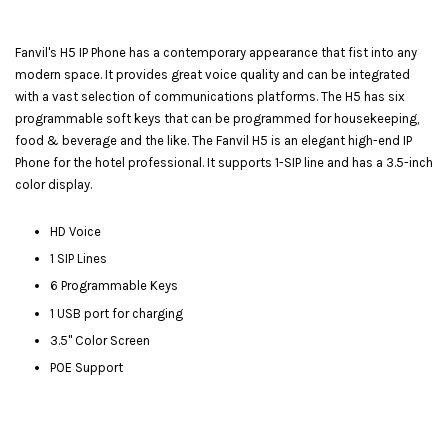
Fanvil's H5 IP Phone has a contemporary appearance that fist into any
modern space. It provides great voice quality and can be integrated
with a vast selection of communications platforms. The H5 has six
programmable soft keys that can be programmed for housekeeping,
food & beverage and the like. The Fanvil H5 is an elegant high-end IP
Phone for the hotel professional. It supports 1-SIP line and has a 3.5-inch
color display.
HD Voice
1 SIP Lines
6 Programmable Keys
1 USB port for charging
3.5" Color Screen
POE Support