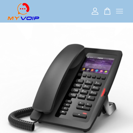
Your cart is currently empty.
CONTINUE SHOPPING