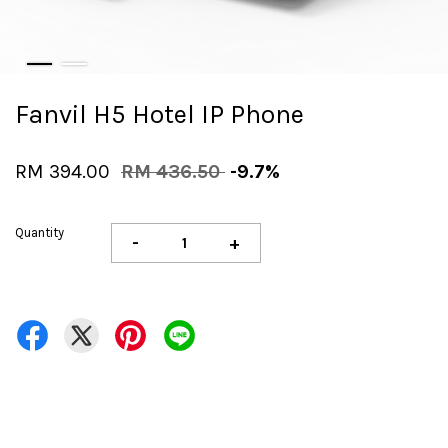
Fanvil H5 Hotel IP Phone
RM 394.00
RM 436.50
-9.7%
Quantity
-
+