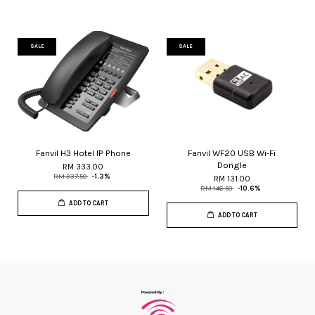
SALE
SALE
Fanvil H3 Hotel IP Phone
Fanvil WF20 USB Wi-Fi
Dongle
RM 333.00
RM 337.50
-1.3%
RM 131.00
RM 146.50
-10.6%
ADD TO CART
ADD TO CART