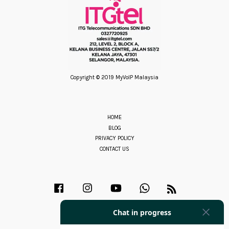
Copyright © 2019 MyVoIP Malaysia
HOME
BLOG
PRIVACY POLICY
CONTACT US
Facebook
Instagram
YouTube
Whatsapp
RSS