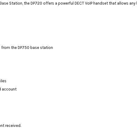
Station, the DP720 offers a powerful DECT VoIP handset that allows any busi
 from the DP750 base station
iles
d account
ent received.