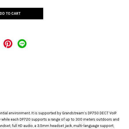
DD TO CART
dential environment. It is supported by Grandstream’s DP750 DECT VoIP
0 while each DP720 supports a range of up to 300 meters outdoors and
andset, full HD audio, a 3.5mm headset jack, multi-language support,