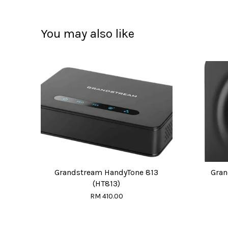
You may also like
Grandstream HandyTone 813
Gran
(HT813)
RM 410.00