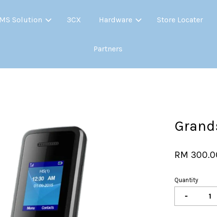
MS Solution
3CX
Hardware
Store Locater
Partners
Your cart is currently empty.
CONTINUE SHOPPING
Grand
RM 300.0
Quantity
-