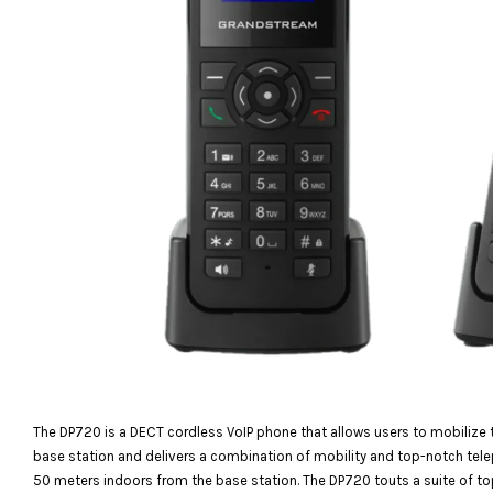
The DP720 is a DECT cordless VoIP phone that allows users to mobilize t
base station and delivers a combination of mobility and top-notch te
50 meters indoors from the base station. The DP720 touts a suite of to