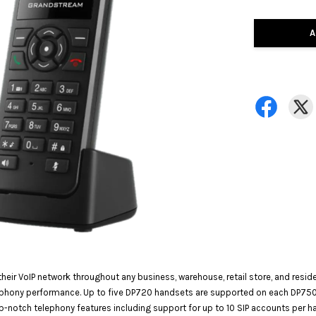
A
heir VoIP network throughout any business, warehouse, retail store, and resi
lephony performance. Up to five DP720 handsets are supported on each DP75
p-notch telephony features including support for up to 10 SIP accounts per h