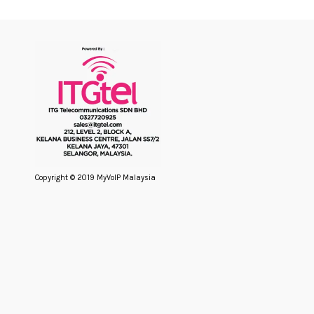
Copyright © 2019 MyVoIP Malaysia