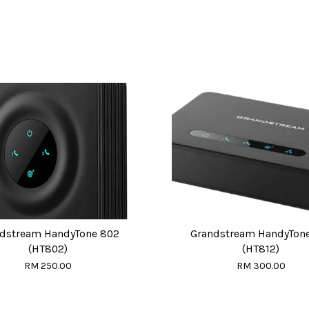
dstream HandyTone 802
Grandstream HandyTone
(HT802)
(HT812)
RM 250.00
RM 300.00