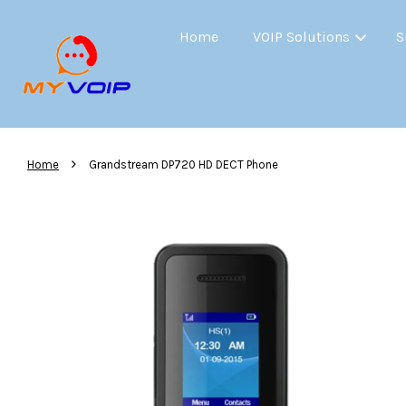
Home
VOIP Solutions
S
›
Home
Grandstream DP720 HD DECT Phone