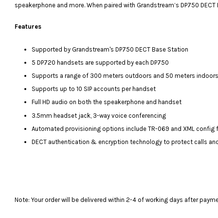
speakerphone and more. When paired with Grandstream’s DP750 DECT Base 
Features
Supported by Grandstream's DP750 DECT Base Station
5 DP720 handsets are supported by each DP750
Supports a range of 300 meters outdoors and 50 meters indoors
Supports up to 10 SIP accounts per handset
Full HD audio on both the speakerphone and handset
3.5mm headset jack, 3-way voice conferencing
Automated provisioning options include TR-069 and XML config f
DECT authentication & encryption technology to protect calls an
Note: Your order will be delivered within 2-4 of working days after paym