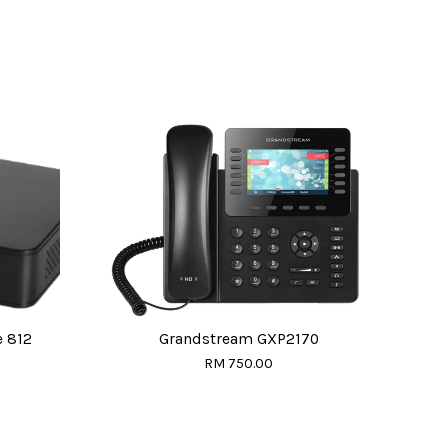
 812
Grandstream GXP2170
RM 750.00