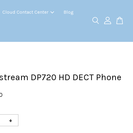
Cloud Contact Center
Blog
stream DP720 HD DECT Phone
0
+