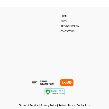
HOME
BLOG
PRIVACY POLICY
CONTACT US
Terms of Service
|
Privacy Policy
|
Refund Policy
|
Contact Us