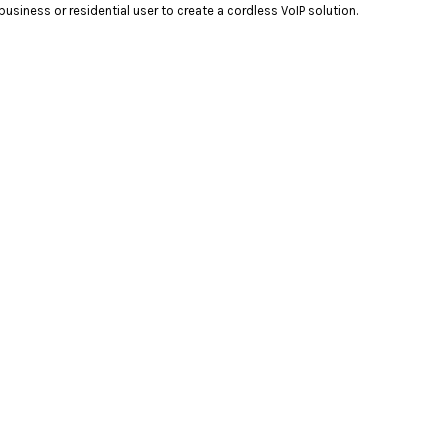
ness or residential user to create a cordless VoIP solution.