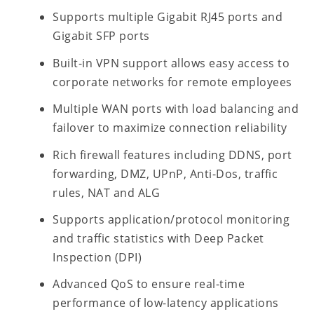
Supports multiple Gigabit RJ45 ports and
Gigabit SFP ports
Built-in VPN support allows easy access to
corporate networks for remote employees
Multiple WAN ports with load balancing and
failover to maximize connection reliability
Rich firewall features including DDNS, port
forwarding, DMZ, UPnP, Anti-Dos, traffic
rules, NAT and ALG
Supports application/protocol monitoring
and traffic statistics with Deep Packet
Inspection (DPI)
Advanced QoS to ensure real-time
performance of low-latency applications