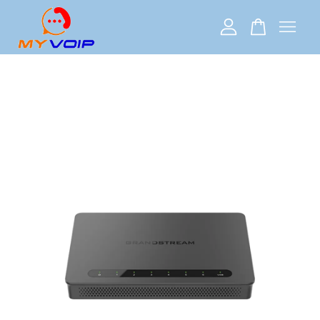
Your cart is currently empty.
CONTINUE SHOPPING