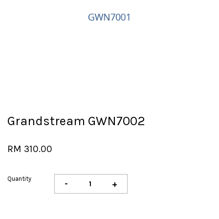
Grandstream GWN7002
RM 310.00
Quantity
-
+