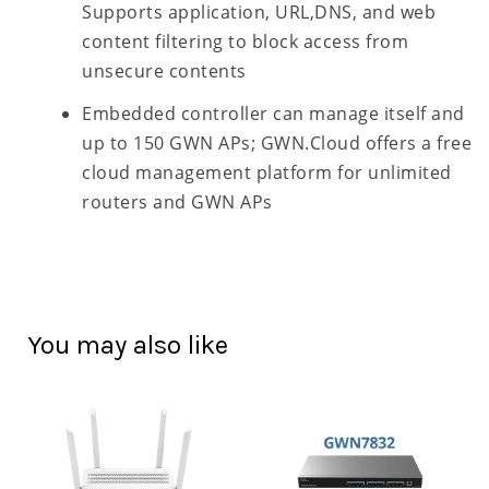
Supports application, URL,DNS, and web
content filtering to block access from
unsecure contents
Embedded controller can manage itself and
up to 150 GWN APs; GWN.Cloud offers a free
cloud management platform for unlimited
routers and GWN APs
You may also like