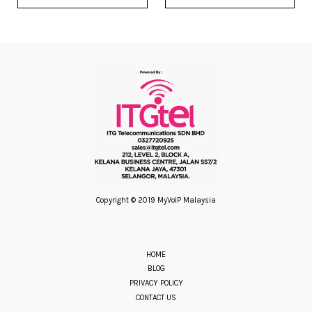
Copyright © 2019 MyVoIP Malaysia
HOME
BLOG
PRIVACY POLICY
CONTACT US