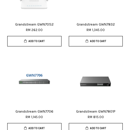
Grandstream GWN7052
Grandstream GWN7832
RM 262.00
RM 1,345.00
ADD TO CART
ADD TO CART
Grandstream GWN7706
Grandstream GWN7801P
RM 1,145.00
RM 815.00
ADD TO CART
ADD TO CART