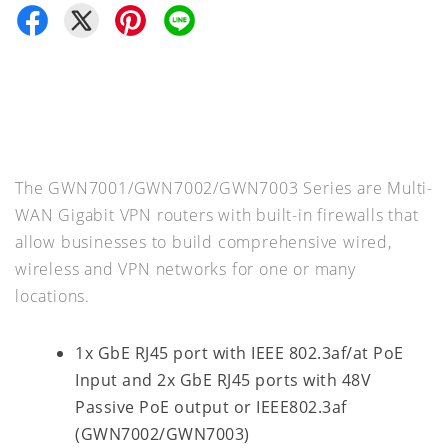
The GWN7001/GWN7002/GWN7003 Series are Multi-
WAN Gigabit VPN routers with built-in firewalls that
allow businesses to build comprehensive wired,
wireless and VPN networks for one or many
locations.
1x GbE RJ45 port with IEEE 802.3af/at PoE
Input and 2x GbE RJ45 ports with 48V
Passive PoE output or IEEE802.3af
(GWN7002/GWN7003)