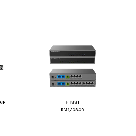
16P
HT881
RM 1,208.00