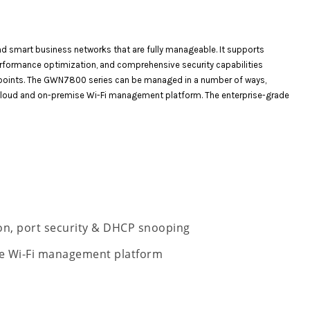
d smart business networks that are fully manageable. It supports
performance optimization, and comprehensive security capabilities
ndpoints. The GWN7800 series can be managed in a number of ways,
 cloud and on-premise Wi-Fi management platform. The enterprise-grade
ion, port security & DHCP snooping
e Wi-Fi management platform