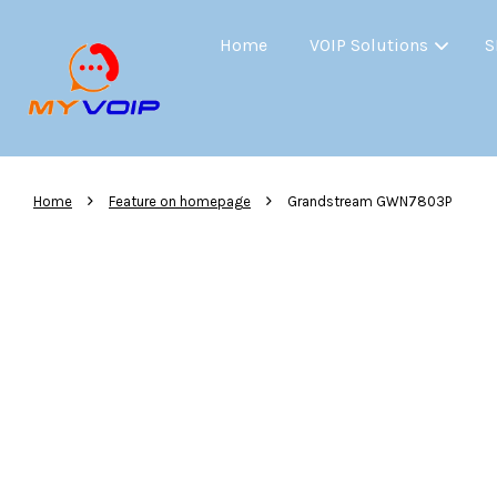
Home
VOIP Solutions
S
›
›
Home
Feature on homepage
Grandstream GWN7803P