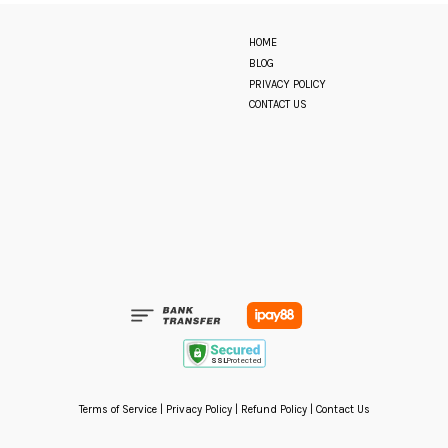
HOME
BLOG
PRIVACY POLICY
CONTACT US
Terms of Service
|
Privacy Policy
|
Refund Policy
|
Contact Us