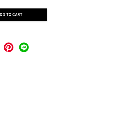
DD TO CART