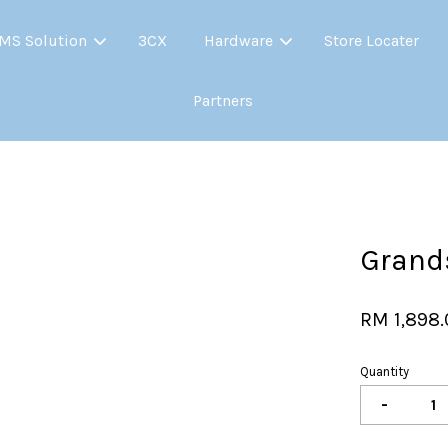
MS Solution
3CX
Hardware
Store Locater
Partners
Your cart is currently empty.
CONTINUE SHOPPING
Grand
RM 1,898
Quantity
-