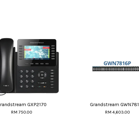
randstream GXP2170
Grandstream GWN78
RM 750.00
RM 4,603.00