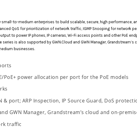
mall-to-medium enterprises to build scalable, secure, high performance, an
anced QoS for prioritization of network traffic, IGMP Snooping for network 
output to power IP phones, IP cameras, Wi-Fi access points and other PoE e
 The series is also supported by GWN.Cloud and GWN Manager, Grandstream’s
medium businesses.
ports
/PoE+ power allocation per port for the PoE models
rks
N & port; ARP Inspection, IP Source Guard, DoS protect
 and GWN Manager, Grandstream’s cloud and on-premis
rk traffic