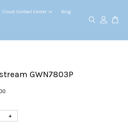
Cloud Contact Center
Blog
stream GWN7803P
.00
+