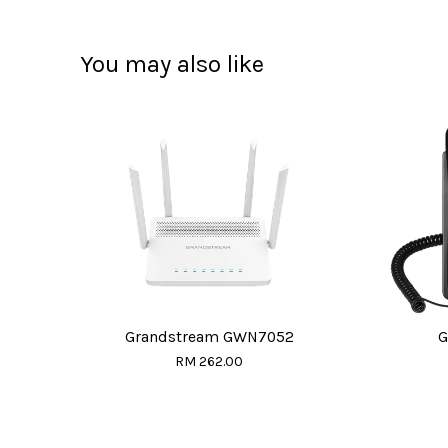
You may also like
Grandstream GWN7052
G
RM 262.00