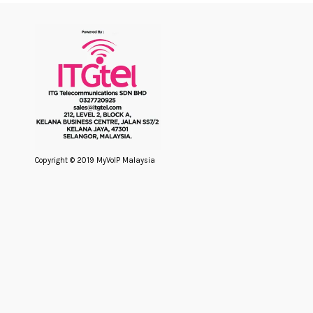
Copyright © 2019 MyVoIP Malaysia