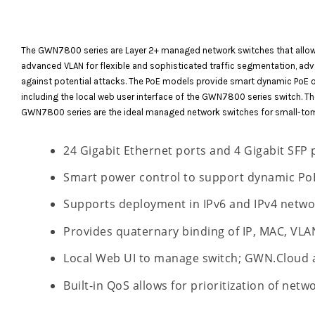
The GWN7800 series are Layer 2+ managed network switches that allow s
advanced VLAN for flexible and sophisticated traffic segmentation, adv
against potential attacks. The PoE models provide smart dynamic PoE 
including the local web user interface of the GWN7800 series switch.
GWN7800 series are the ideal managed network switches for small-to
24 Gigabit Ethernet ports and 4 Gigabit SFP 
Smart power control to support dynamic PoE
Supports deployment in IPv6 and IPv4 netwo
Provides quaternary binding of IP, MAC, VLA
Local Web UI to manage switch; GWN.Cloud
Built-in QoS allows for prioritization of netwo