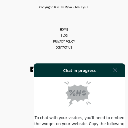
Copyright © 2019 MyVoIP Malaysia
HOME
BLOG
PRIVACY POLICY
CONTACT US
Facebook
Instagram
YouTube
Whatsapp
RSS