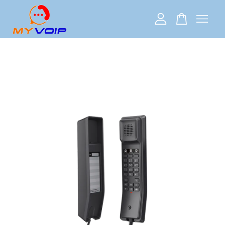
Your cart is currently empty.
CONTINUE SHOPPING