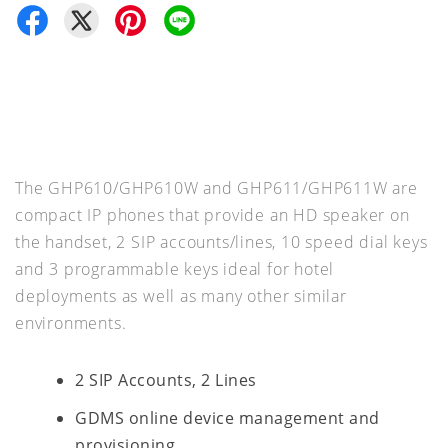
The GHP610/GHP610W and GHP611/GHP611W are
compact IP phones that provide an HD speaker on
the handset, 2 SIP accounts/lines, 10 speed dial keys
and 3 programmable keys ideal for hotel
deployments as well as many other similar
environments.
2 SIP Accounts, 2 Lines
GDMS online device management and
provisioning