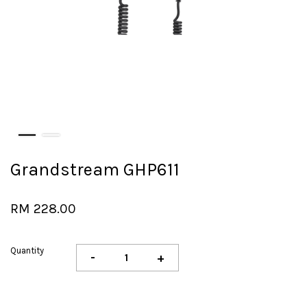
Grandstream GHP611
RM 228.00
Quantity
-
+