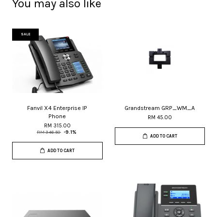
You may also like
SALE
Fanvil X4 Enterprise IP
Grandstream GRP_WM_A
Phone
RM 45.00
RM 315.00
RM 346.50
-9.1%
ADD TO CART
ADD TO CART