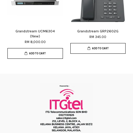
Grandstream UCM6304
Grandstream GRP2602G
(New)
RM 345.00
RM 8,000.00
ADD TO CART
ADD TO CART