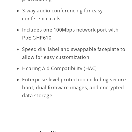
3-way audio conferencing for easy
conference calls
Includes one 100Mbps network port with
PoE GHP610
Speed dial label and swappable faceplate to
allow for easy customization
Hearing Aid Compatibility (HAC)
Enterprise-level protection including secure
boot, dual firmware images, and encrypted
data storage