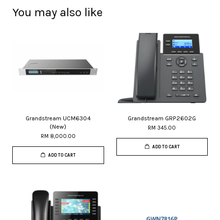
You may also like
Grandstream UCM6304
Grandstream GRP2602G
(New)
RM 345.00
RM 8,000.00
ADD TO CART
ADD TO CART