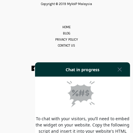
Copyright © 2019 MyVoIP Malaysia
HOME
BLOG
PRIVACY POLICY
CONTACT US
Facebook
Instagram
YouTube
Whatsapp
RSS