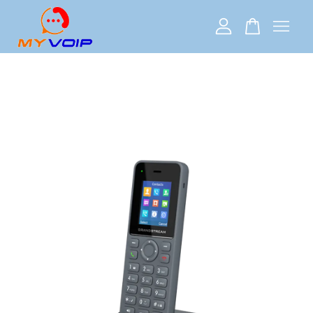
Your cart is currently empty.
CONTINUE SHOPPING