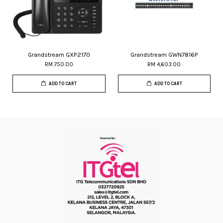
Grandstream GXP2170
Grandstream GWN7816P
RM 750.00
RM 4,603.00
ADD TO CART
ADD TO CART