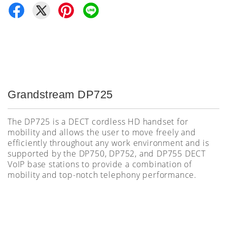
Grandstream DP725
The DP725 is a DECT cordless HD handset for
mobility and allows the user to move freely and
efficiently throughout any work environment and is
supported by the
DP750, DP752, and DP755 DECT
VoIP base stations to provide a combination of
mobility and top-notch telephony performance.