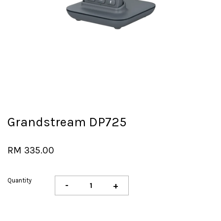
Grandstream DP725
RM 335.00
Quantity
-
+