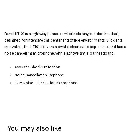
Fanvil HT101 is a lightweight and comfortable single-sided headset,
designed for intensive call center and office environments. Slick and
innovative, the HT101 delivers a crystal clear audio experience and has a
noise cancelling microphone, with a lightweight T-bar headband.
Acoustic Shock Protection
Noise Cancellation Earphone
ECM Noise-cancellation microphone
You may also like