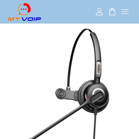
Your cart is currently empty.
CONTINUE SHOPPING