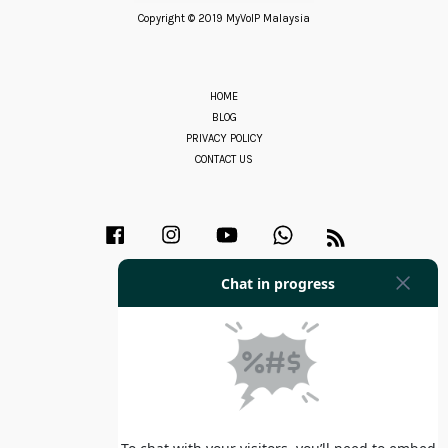
Copyright © 2019 MyVoIP Malaysia
HOME
BLOG
PRIVACY POLICY
CONTACT US
Facebook
Instagram
YouTube
Whatsapp
RSS