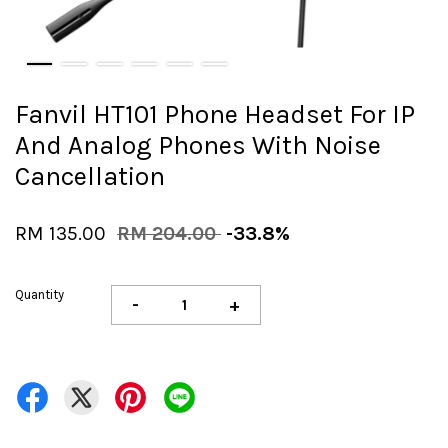
Fanvil HT101 Phone Headset For IP
And Analog Phones With Noise
Cancellation
RM 135.00
RM 204.00
-33.8%
Quantity
-
+