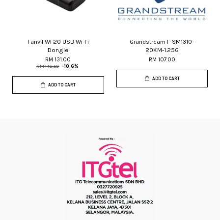
Fanvil WF20 USB Wi-Fi
Grandstream F-SM1310-
Dongle
20KM-1.25G
RM 131.00
RM 107.00
RM 146.50
-10.6%
ADD TO CART
ADD TO CART