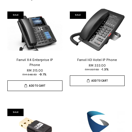
SALE
SALE
Fanvil X4 Enterprise IP
Fanvil H3 Hotel IP Phone
Phone
RM 333.00
RM 337.50
-1.3%
RM 315.00
RM 346.50
-9.1%
ADD TO CART
ADD TO CART
SALE